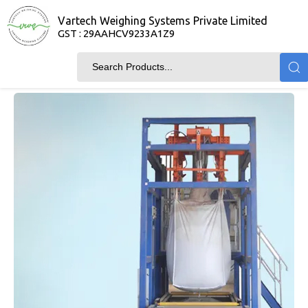
Vartech Weighing Systems Private Limited
GST : 29AAHCV9233A1Z9