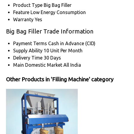
Product Type
Big Bag Filler
Feature
Low Energy Consumption
Warranty
Yes
Big Bag Filler Trade Information
Payment Terms
Cash in Advance (CID)
Supply Ability
10 Unit Per Month
Delivery Time
30 Days
Main Domestic Market
All India
Other Products in 'Filling Machine' category