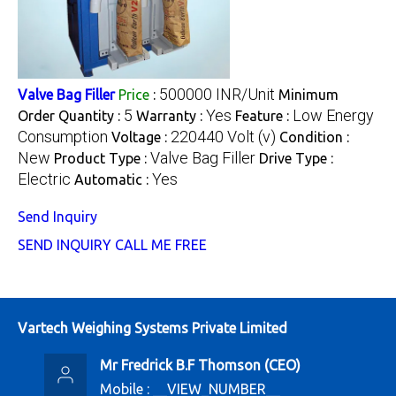
500000 INR/Unit
Valve Bag Filler
Price
:
Minimum
5
Yes
Low Energy
Order Quantity :
Warranty :
Feature :
Consumption
220440 Volt (v)
Voltage :
Condition :
New
Valve Bag Filler
Product Type :
Drive Type :
Electric
Yes
Automatic :
Send Inquiry
SEND INQUIRY
CALL ME FREE
Vartech Weighing Systems Private Limited
Mr Fredrick B.F Thomson
(
CEO
)
Mobile :
__VIEW_NUMBER__