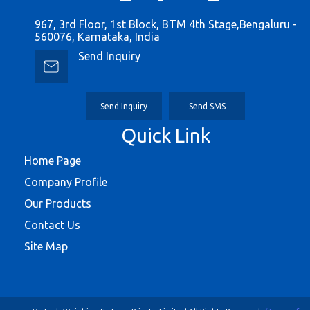
967, 3rd Floor, 1st Block, BTM 4th Stage,Bengaluru -
560076, Karnataka, India
Send Inquiry
Send Inquiry
Send SMS
Quick Link
Home Page
Company Profile
Our Products
Contact Us
Site Map