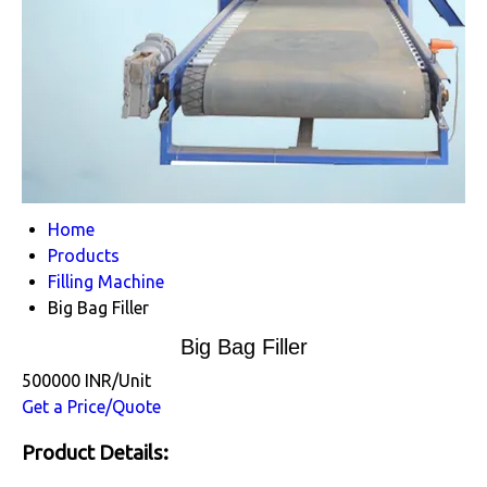
Home
Products
Filling Machine
Big Bag Filler
Big Bag Filler
500000 INR/Unit
Get a Price/Quote
Product Details: