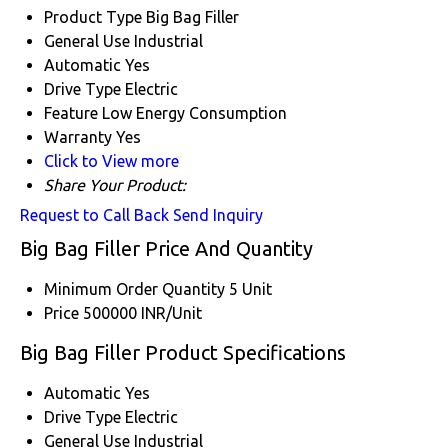
Product Type
Big Bag Filler
General Use
Industrial
Automatic
Yes
Drive Type
Electric
Feature
Low Energy Consumption
Warranty
Yes
Click to View more
Share Your Product:
Request to Call Back
Send Inquiry
Big Bag Filler Price And Quantity
Minimum Order Quantity
5 Unit
Price
500000 INR/Unit
Big Bag Filler Product Specifications
Automatic
Yes
Drive Type
Electric
General Use
Industrial