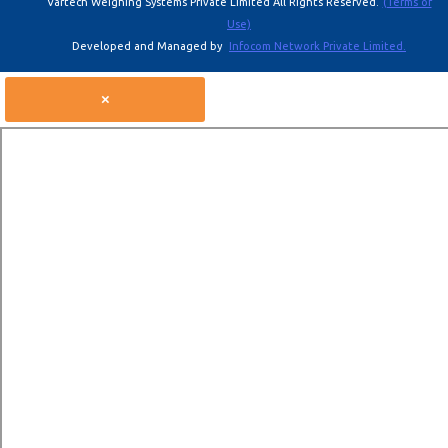
Vartech Weighing Systems Private Limited All Rights Reserved.
(Terms of
Use)
Developed and Managed by
Infocom Network Private Limited.
×